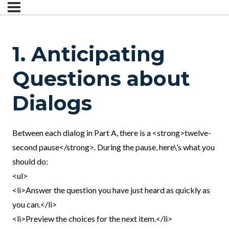
1. Anticipating
Questions about
Dialogs
Between each dialog in Part A, there is a <strong>twelve-
second pause</strong>. During the pause, here\’s what you
should do:
<ul>
<li>Answer the question you have just heard as quickly as
you can.</li>
<li>Preview the choices for the next item.</li>