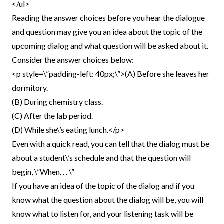
</ul>
Reading the answer choices before you hear the dialogue
and question may give you an idea about the topic of the
upcoming dialog and what question will be asked about it.
Consider the answer choices below:
<p style=\”padding-left: 40px;\”>(A) Before she leaves her
dormitory.
(B) During chemistry class.
(C) After the lab period.
(D) While she\’s eating lunch.</p>
Even with a quick read, you can tell that the dialog must be
about a student\’s schedule and that the question will
begin, \”When. . . \”
If you have an idea of the topic of the dialog and if you
know what the question about the dialog will be, you will
know what to listen for, and your listening task will be