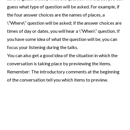
guess what type of question will be asked. For example, if
the four answer choices are the names of places, a
\”Where\” question will be asked; if the answer choices are
times of day or dates, you will hear a \”When\” question. If
you have some idea of what the question will be, you can
focus your listening during the talks.
You can also get a good idea of the situation in which the
conversation is taking place by previewing the items.
Remember: The introductory comments at the beginning
of the conversation tell you which items to preview.