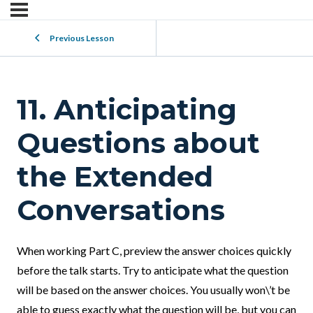
Previous Lesson
11. Anticipating
Questions about
the Extended
Conversations
When working Part C, preview the answer choices quickly
before the talk starts. Try to anticipate what the question
will be based on the answer choices. You usually won\’t be
able to guess exactly what the question will be, but you can