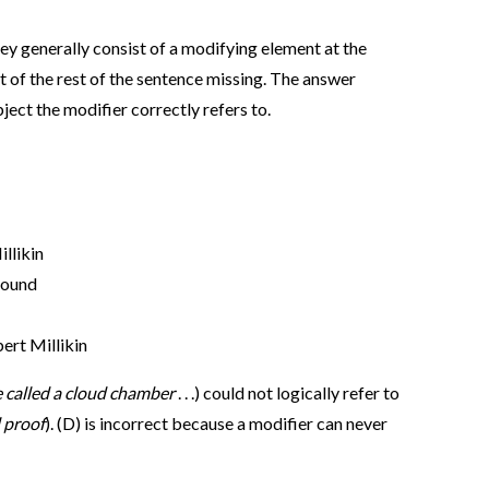
ey generally consist of a modifying element at the
 of the rest of the sentence missing. The answer
ject the modifier correctly refers to.
llikin
found
ert Millikin
e called a cloud chamber
. . .) could not logically refer to
 proof
). (D) is incorrect because a modifier can never