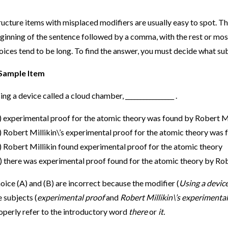
ructure items with misplaced modifiers are usually easy to spot. Th
ginning of the sentence followed by a comma, with the rest or most
oices tend to be long. To find the answer, you must decide what sub
Sample Item
ing a device called a cloud chamber, ________________ .
) experimental proof for the atomic theory was found by Robert Mi
) Robert Millikin\’s experimental proof for the atomic theory was 
) Robert Millikin found experimental proof for the atomic theory
) there was experimental proof found for the atomic theory by Rob
oice (A) and (B) are incorrect because the modifier (
Using a devic
e subjects (
experimental proof
and
Robert Millikin\’s experimental
operly refer to the introductory word
there
or
it.