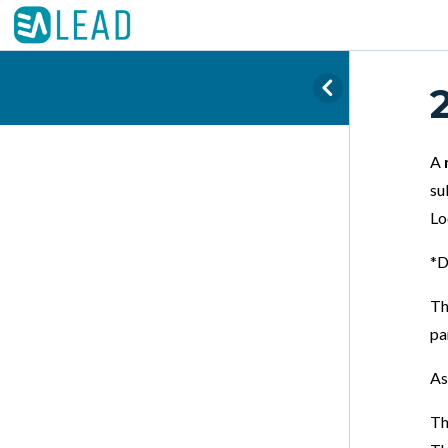
A
su
Lo
*D
Th
pa
As
Th