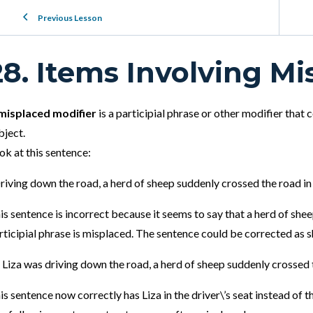
Previous Lesson
28. Items Involving Mi
misplaced modifier
is a participial phrase or other modifier that
bject.
ok at this sentence:
riving down the road, a herd of sheep suddenly crossed the road in
is sentence is incorrect because it seems to say that a herd of sh
rticipial phrase is misplaced. The sentence could be corrected as 
 Liza was driving down the road, a herd of sheep suddenly crossed
is sentence now correctly has Liza in the driver\’s seat instead of t