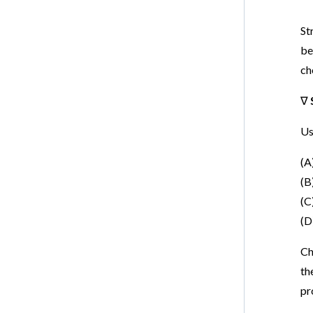
St
be
ch
∇
Us
(A
(B
(C
(D
Ch
th
pr