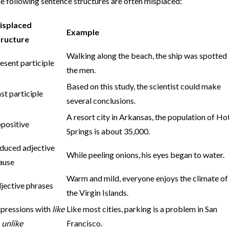
e following sentence structures are often misplaced:
isplaced
Example
tructure
Walking along the beach, the ship was spotted
esent participle
the men.
Based on this study, the scientist could make
st participle
several conclusions.
A resort city in Arkansas, the population of Ho
positive
Springs is about 35,000.
duced adjective
While peeling onions, his eyes began to water.
ause
Warm and mild, everyone enjoys the climate of
jective phrases
the Virgin Islands.
pressions with
like
Like most cities, parking is a problem in San
r
unlike
Francisco.