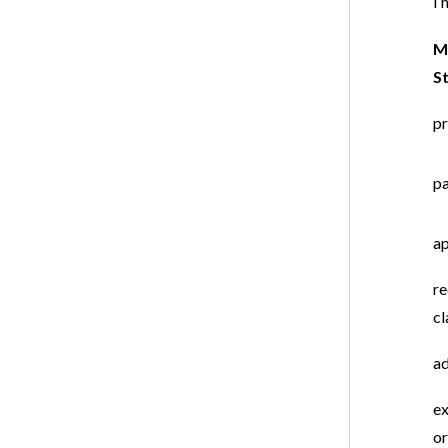
Th
M
S
pr
pa
ap
re
cl
ad
ex
o