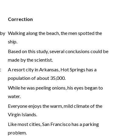
Correction
 by
Walking along the beach, the men spotted the
ship.
Based on this study, several conclusions could be
made by the scientist.
t
A resort city in Arkansas, Hot Springs has a
population of about 35,000.
While he was peeling onions, his eyes began to
water.
Everyone enjoys the warm, mild climate of the
Virgin Islands.
Like most cities, San Francisco has a parking
problem.