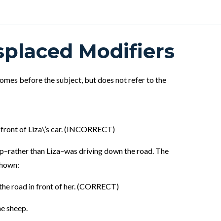
splaced Modifiers
 comes before the subject, but does not refer to the
 front of Liza\’s car. (INCORRECT)
eep–rather than Liza–was driving down the road. The
shown:
 the road in front of her. (CORRECT)
he sheep.