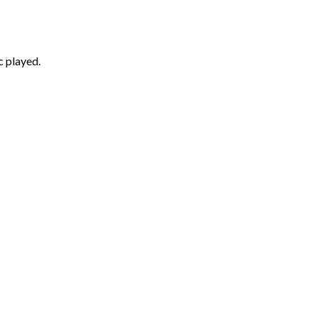
c played.