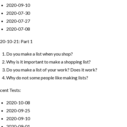
2020-09-10
2020-07-30
2020-07-27
2020-07-08
20-10-21: Part 1
Do you make a list when you shop?
Why is it important to make a shopping list?
Do you make a list of your work? Does it work?
Why do not some people like making lists?
cent Tests:
2020-10-08
2020-09-25
2020-09-10
2020-09-01