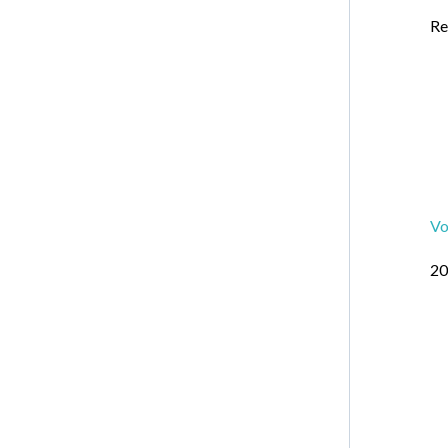
Re
Vo
20