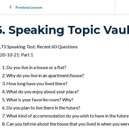
Previous Lesson
6. Speaking Topic Vaul
LTS Speaking Test: Recent 60 Questions
20-10-21: Part 1
Do you live in a house or a flat?
Why do you live in an apartment/house?
How long have you lived there?
What do you enjoy about your place?
What is your favorite room? Why?
Do you plan to live there in the future?
What kind of accommodation do you wish to have in the future
Can you tell me about the house that you lived in when you were