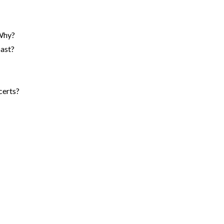
 Why?
past?
certs?