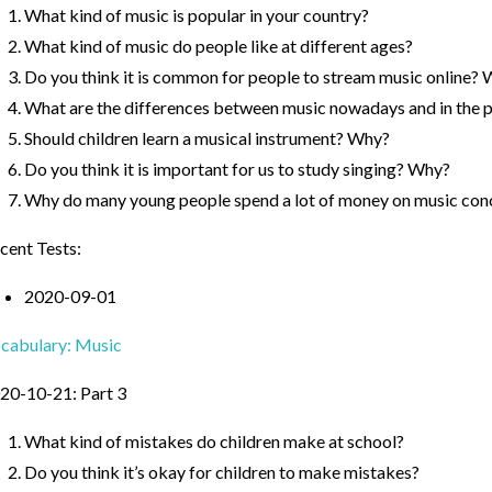
What kind of music is popular in your country?
What kind of music do people like at different ages?
Do you think it is common for people to stream music online?
What are the differences between music nowadays and in the 
Should children learn a musical instrument? Why?
Do you think it is important for us to study singing? Why?
Why do many young people spend a lot of money on music con
cent Tests:
2020-09-01
cabulary: Music
20-10-21: Part 3
What kind of mistakes do children make at school?
Do you think it’s okay for children to make mistakes?