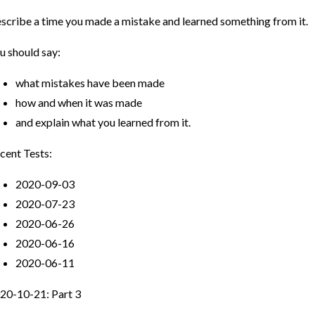
scribe a time you made a mistake and learned something from it.
u should say:
what mistakes have been made
how and when it was made
and explain what you learned from it.
cent Tests:
2020-09-03
2020-07-23
2020-06-26
2020-06-16
2020-06-11
20-10-21: Part 3