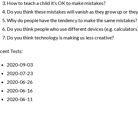
How to teach a child it’s OK to make mistakes?
Do you think these mistakes will vanish as they grow up or they w
Why do people have the tendency to make the same mistakes?
Do you think people who use different devices (e.g. calculator
Do you think technology is making us less creative?
cent Tests:
2020-09-03
2020-07-23
2020-06-26
2020-06-16
2020-06-11