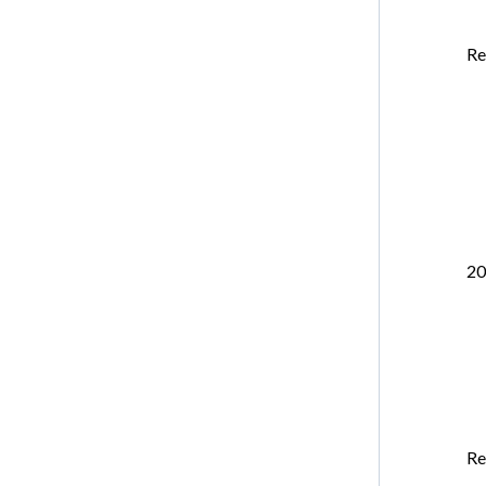
Re
20
Re