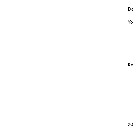
De
Yo
Re
20