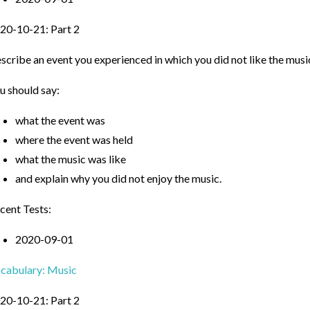
20-10-21: Part 2
scribe an event you experienced in which you did not like the musi
u should say:
what the event was
where the event was held
what the music was like
and explain why you did not enjoy the music.
cent Tests:
2020-09-01
cabulary: Music
20-10-21: Part 2