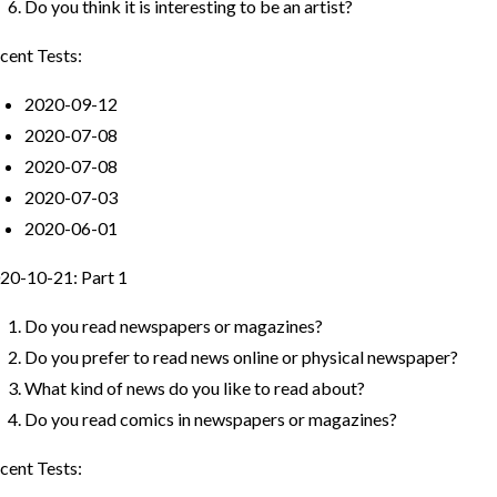
Do you think it is interesting to be an artist?
cent Tests:
2020-09-12
2020-07-08
2020-07-08
2020-07-03
2020-06-01
20-10-21: Part 1
Do you read newspapers or magazines?
Do you prefer to read news online or physical newspaper?
What kind of news do you like to read about?
Do you read comics in newspapers or magazines?
cent Tests: