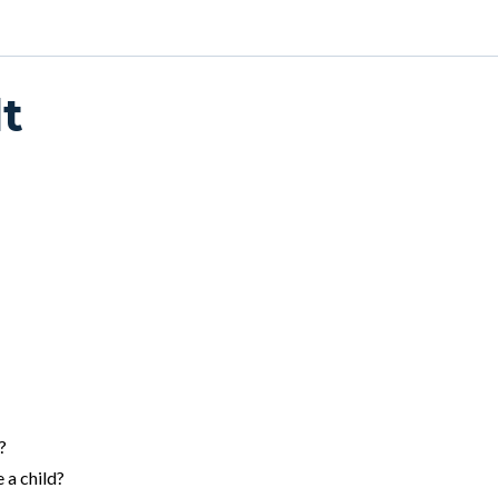
t
?
 a child?