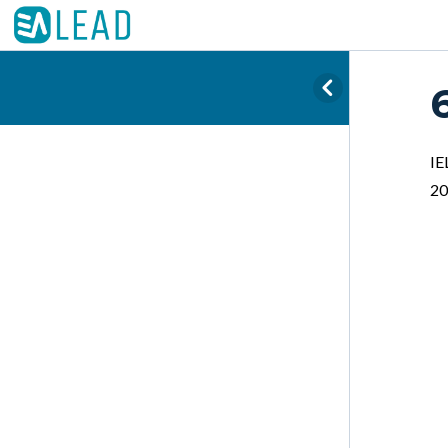
IE
20