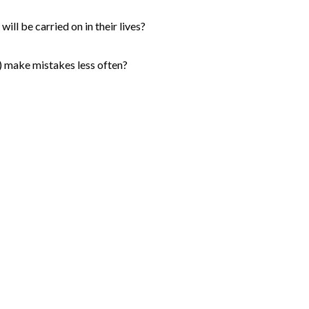
ill be carried on in their lives?
s) make mistakes less often?