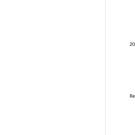
20
Re