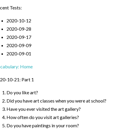
cent Tests:
2020-10-12
2020-09-28
2020-09-17
2020-09-09
2020-09-01
cabulary: Home
20-10-21: Part 1
Do you like art?
Did you have art classes when you were at school?
Have you ever visited the art gallery?
How often do you visit art galleries?
Do you have paintings in your room?