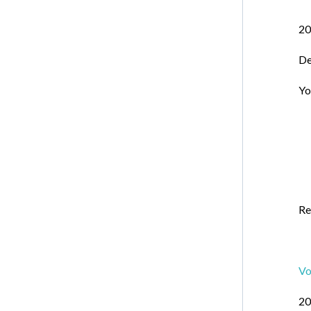
20
De
Yo
Re
Vo
20