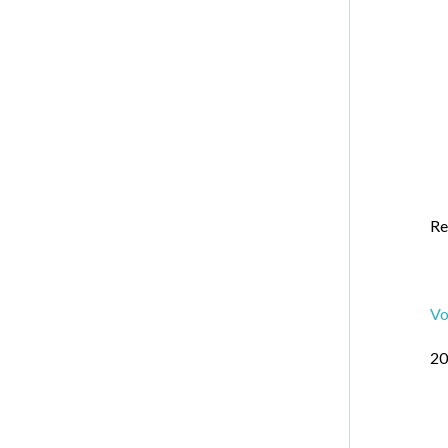
Re
Vo
20