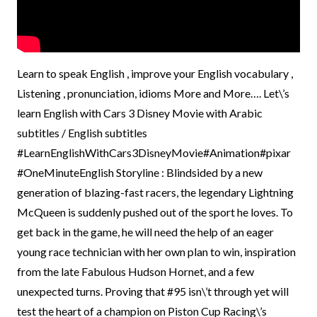
Learn to speak English , improve your English vocabulary ,
Listening , pronunciation, idioms More and More…. Let\’s
learn English with Cars 3 Disney Movie with Arabic
subtitles / English subtitles
#LearnEnglishWithCars3DisneyMovie#Animation#pixar
#OneMinuteEnglish Storyline : Blindsided by a new
generation of blazing-fast racers, the legendary Lightning
McQueen is suddenly pushed out of the sport he loves. To
get back in the game, he will need the help of an eager
young race technician with her own plan to win, inspiration
from the late Fabulous Hudson Hornet, and a few
unexpected turns. Proving that #95 isn\’t through yet will
test the heart of a champion on Piston Cup Racing\’s