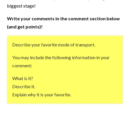
biggest stage!
Write your comments in the comment section below
(and get points)!
Describe your favorite mode of transport.
You may include the following information in your
comment:
What is it?
Describe it.
Explain why it is your favorite.