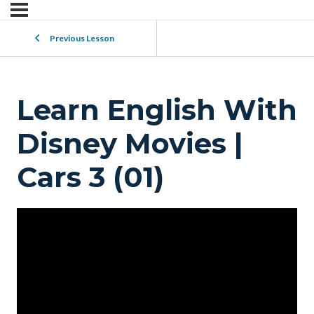
Previous Lesson
Learn English With
Disney Movies |
Cars 3 (01)