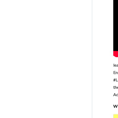
le
En
#L
th
Ad
Wr