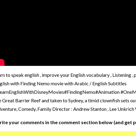
arn to speak english , improve your English vocabulary , Listening 
glish with Finding Nemo movie with Arabic / English Subtitles
earnEnglishWithDisneyMovies#FindingNemo#Animation #OneMinuteE
e Great Barrier Reef and taken to Sydney, a timid clownfish sets ou
venture, Comedy, Family Director : Andrew Stanton , Lee Unkrich
ite your comments in the comment section below (and get p