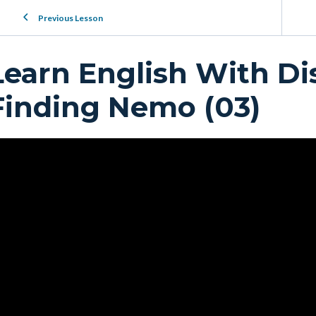
Previous Lesson
Learn English With Di
Finding Nemo (03)