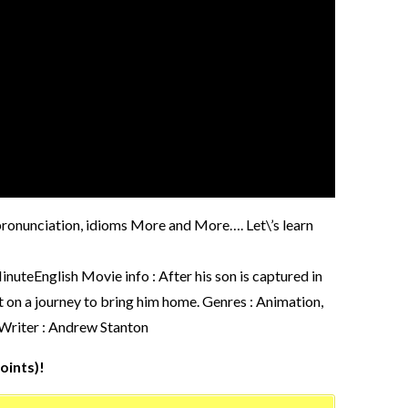
, pronunciation, idioms More and More…. Let\’s learn
nglish Movie info : After his son is captured in
t on a journey to bring him home. Genres : Animation,
 Writer : Andrew Stanton
oints)!