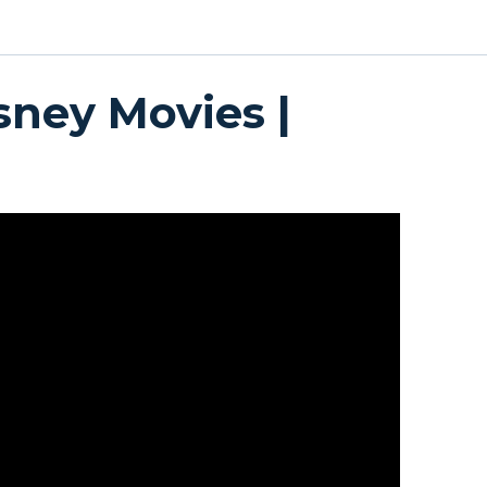
sney Movies |