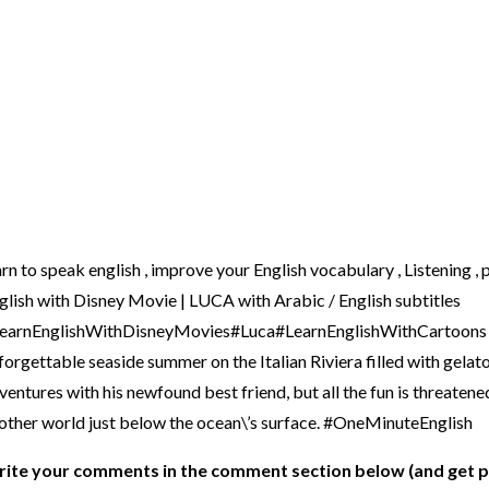
arn to speak english , improve your English vocabulary , Listening 
glish with Disney Movie | LUCA with Arabic / English subtitles
earnEnglishWithDisneyMovies#Luca#LearnEnglishWithCartoons Mo
forgettable seaside summer on the Italian Riviera filled with gelato
ventures with his newfound best friend, but all the fun is threatene
other world just below the ocean\’s surface. #OneMinuteEnglish
ite your comments in the comment section below (and get p