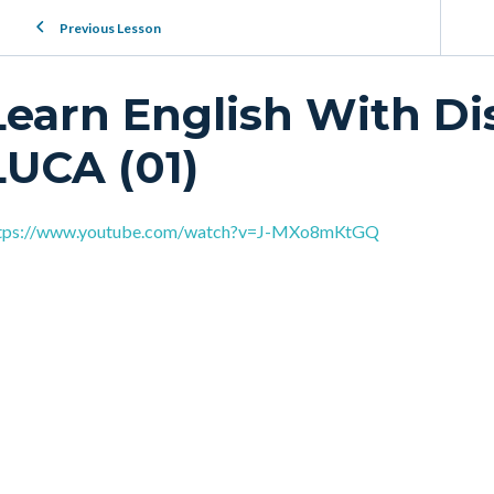
Previous Lesson
Learn English With Di
LUCA (01)
tps://www.youtube.com/watch?v=J-MXo8mKtGQ