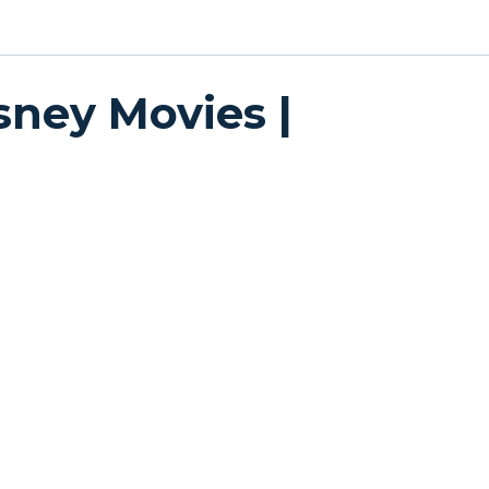
sney Movies |