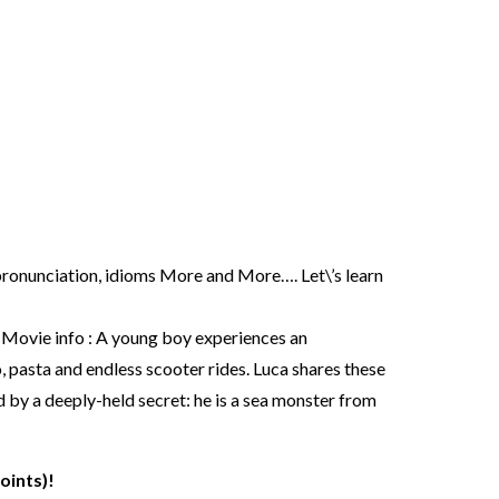
, pronunciation, idioms More and More…. Let\’s learn
vie info : A young boy experiences an
, pasta and endless scooter rides. Luca shares these
d by a deeply-held secret: he is a sea monster from
oints)!