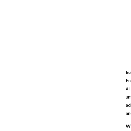
le
En
#L
un
ad
an
Wr