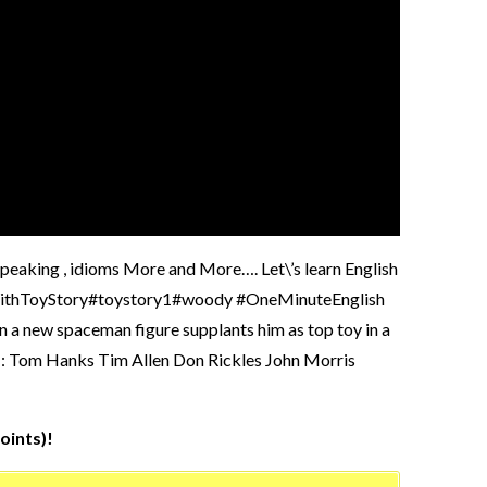
 speaking , idioms More and More…. Let\’s learn English
ishWithToyStory#toystory1#woody #OneMinuteEnglish
n a new spaceman figure supplants him as top toy in a
t : Tom Hanks Tim Allen Don Rickles John Morris
oints)!