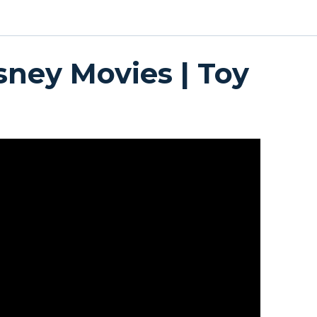
sney Movies | Toy