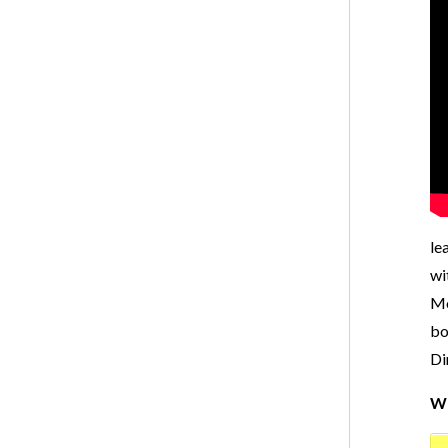
le
wi
Mo
bo
Di
Wr