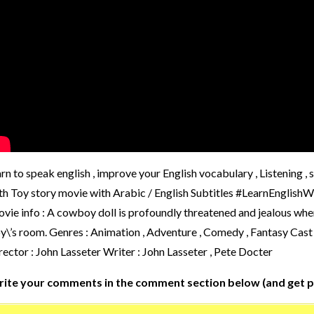
arn to speak english , improve your English vocabulary , Listening ,
th Toy story movie with Arabic / English Subtitles #LearnEngl
vie info : A cowboy doll is profoundly threatened and jealous whe
y\’s room. Genres : Animation , Adventure , Comedy , Fantasy Cas
rector : John Lasseter Writer : John Lasseter , Pete Docter
ite your comments in the comment section below (and get p