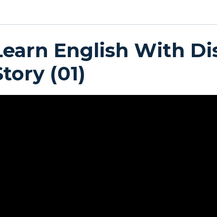
Learn English With Di
Story (01)