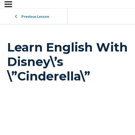
Previous Lesson
Learn English With
Disney\’s
\”Cinderella\”