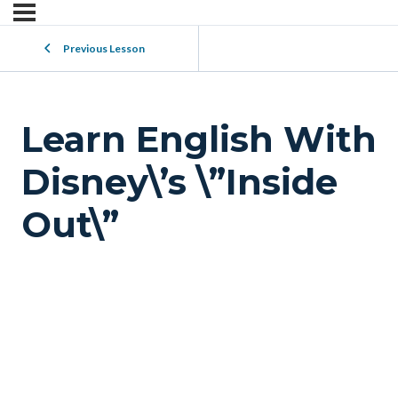
Previous Lesson
Learn English With
Disney\’s \”Inside
Out\”