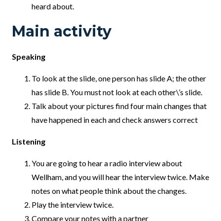
heard about.
Main activity
Speaking
To look at the slide, one person has slide A; the other
has slide B. You must not look at each other\’s slide.
Talk about your pictures find four main changes that
have happened in each and check answers correct
Listening
You are going to hear a radio interview about
Wellham, and you will hear the interview twice. Make
notes on what people think about the changes.
Play the interview twice.
Compare your notes with a partner