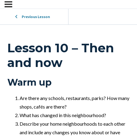
Previous Lesson
Lesson 10 – Then
and now
Warm up
Are there any schools, restaurants, parks? How many
shops, cafés are there?
What has changed in this neighbourhood?
Describe your home neighbourhoods to each other
and include any changes you know about or have