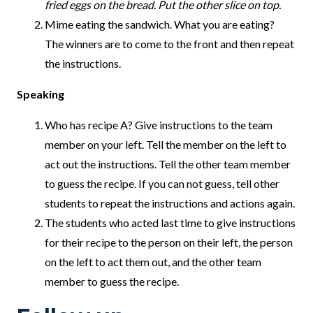
fried eggs on the bread. Put the other slice on top.
Mime eating the sandwich. What you are eating?
The winners are to come to the front and then repeat
the instructions.
Speaking
Who has recipe A? Give instructions to the team
member on your left. Tell the member on the left to
act out the instructions. Tell the other team member
to guess the recipe. If you can not guess, tell other
students to repeat the instructions and actions again.
The students who acted last time to give instructions
for their recipe to the person on their left, the person
on the left to act them out, and the other team
member to guess the recipe.