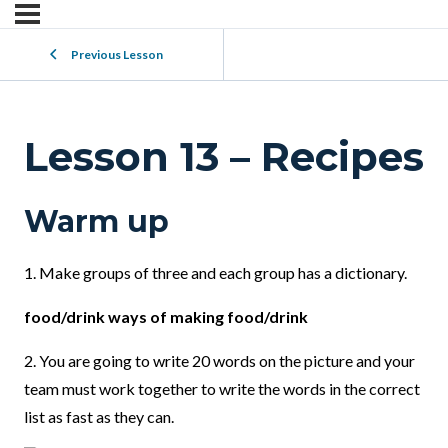
Previous Lesson
Lesson 13 – Recipes
Warm up
1. Make groups of three and each group has a dictionary.
food/drink ways of making food/drink
2. You are going to write 20 words on the picture and your
team must work together to write the words in the correct
list as fast as they can.