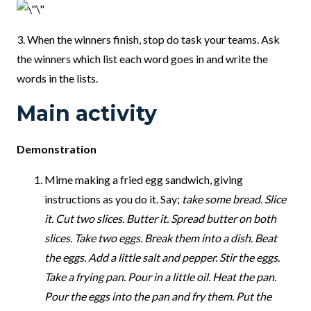
3. When the winners finish, stop do task your teams. Ask
the winners which list each word goes in and write the
words in the lists.
Main activity
Demonstration
Mime making a fried egg sandwich, giving
instructions as you do it. Say;
take some bread. Slice
it. Cut two slices. Butter it. Spread butter on both
slices. Take two eggs. Break them into a dish. Beat
the eggs. Add a little salt and pepper. Stir the eggs.
Take a frying pan. Pour in a little oil. Heat the pan.
Pour the eggs into the pan and fry them. Put the