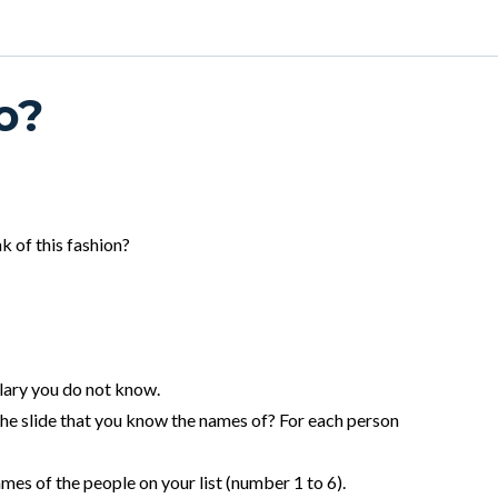
o?
k of this fashion?
ulary you do not know.
e slide that you know the names of? For each person
ames of the people on your list (number 1 to 6).