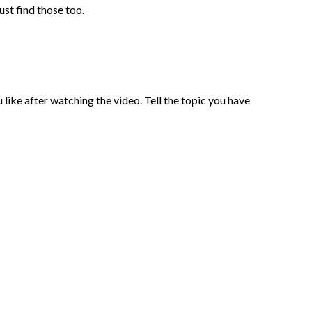
ust find those too.
 like after watching the video. Tell the topic you have