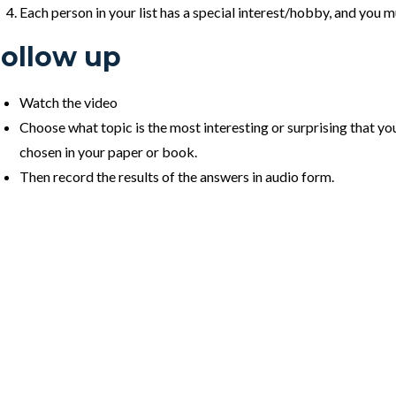
Each person in your list has a special interest/hobby, and you m
ollow up
Watch the video
Choose what topic is the most interesting or surprising that you
chosen in your paper or book.
Then record the results of the answers in audio form.