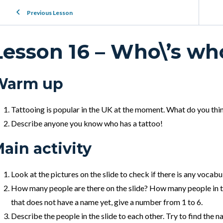
Previous Lesson
Lesson 16 – Who\’s wh
Warm up
Tattooing is popular in the UK at the moment. What do you thin
Describe anyone you know who has a tattoo!
ain activity
Look at the pictures on the slide to check if there is any vocab
How many people are there on the slide?
How many people in th
that does not have a name yet, give a number from 1 to 6.
Describe the people in the slide to each other. Try to find the n