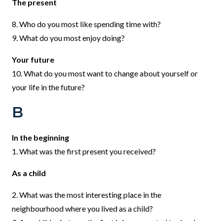
The present
8. Who do you most like spending time with?
9. What do you most enjoy doing?
Your future
10. What do you most want to change about yourself or
your life in the future?
B
In the beginning
1. What was the first present you received?
As a child
2. What was the most interesting place in the
neighbourhood where you lived as a child?