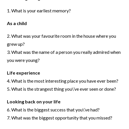
1. What is your earliest memory?
As a child
2. What was your favourite room in the house where you
grew up?
3. What was the name of a person you really admired when
you were young?
Life experience
4. What is the most interesting place you have ever been?
5. What is the strangest thing you\’ve ever seen or done?
Looking back on your life
6. What is the biggest success that you\’ve had?
7. What was the biggest opportunity that you missed?