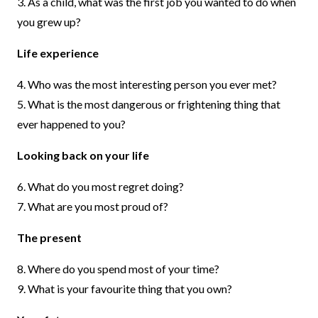
3. As a child, what was the first job you wanted to do when
you grew up?
Life experience
4. Who was the most interesting person you ever met?
5. What is the most dangerous or frightening thing that
ever happened to you?
Looking back on your life
6. What do you most regret doing?
7. What are you most proud of?
The present
8. Where do you spend most of your time?
9. What is your favourite thing that you own?