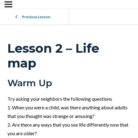
Previous Lesson
Lesson 2 – Life
map
Warm Up
Try asking your neighbors the following questions
1. When you were a child, was there anything about adults
that you thought was strange or amusing?
2. Are there any ways that you see life differently now that
you are older?