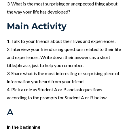
3. What is the most surprising or unexpected thing about
the way your life has developed?
Main Activity
1. Talk to your friends about their lives and experiences.
2. Interview your friend using questions related to their life
and experiences. Write down their answers as a short
title/phrase; just to help you remember.
3. Share what is the most interesting or surprising piece of
information you heard from your friend.
4. Pick a role as Student A or B and ask questions
according to the prompts for Student A or B below.
A
In the beginning