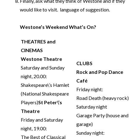
Finally, ask what they think of Westone and if they
would like to visit. language of suggestion.
Westone’s Weekend What’s On?
THEATRES and
CINEMAS
Westone Theatre
CLUBS
Saturday and Sunday
Rock and Pop Dance
night, 20.00:
Café
Shakespeare\’s Hamlet
Friday night:
(National Shakespeare
Road Death (heavy rock)
Players)
St Peter\’s
Saturday night
Theatre
Garage Party (house and
Friday and Saturday
garage)
night, 19.00:
Sunday night:
The Best of Classical