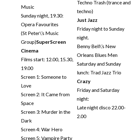
Techno Trash (trance and
Music
techno)
Sunday night, 19.30:
Just Jazz
Opera Favourites
Friday night to Sunday
(St Peter\’s Music
night.
Group)
SuperScreen
Benny Bell\’s New
Cinema
Orleans Blues Men
Films start: 12.00, 15.30,
Saturday and Sunday
19.00
lunch: Trad Jazz Trio
Screen 1: Someone to
Crazy
Love
Friday and Saturday
Screen 2: It Came from
night:
Space
Late night disco 22.00-
Screen 3: Murder in the
2.00
Dark
Screen 4: War Hero
Screen 5: Vampire Party