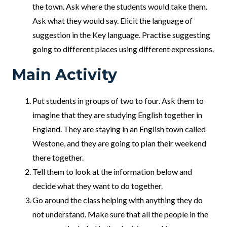
the town. Ask where the students would take them.
Ask what they would say. Elicit the language of
suggestion in the Key language. Practise suggesting
going to different places using different expressions.
Main Activity
Put students in groups of two to four. Ask them to
imagine that they are studying English together in
England. They are staying in an English town called
Westone, and they are going to plan their weekend
there together.
Tell them to look at the information below and
decide what they want to do together.
Go around the class helping with anything they do
not understand. Make sure that all the people in the