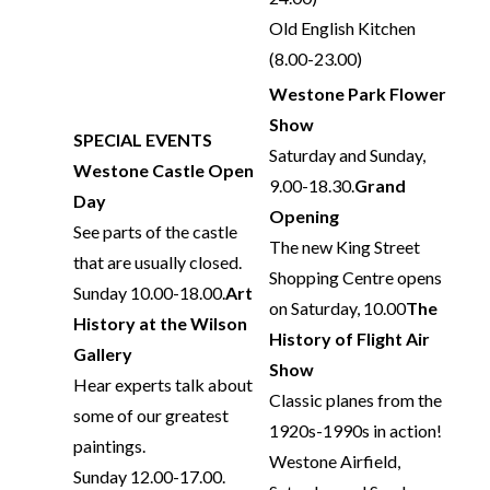
Old English Kitchen
(8.00-23.00)
Westone Park Flower
Show
SPECIAL EVENTS
Saturday and Sunday,
Westone Castle Open
9.00-18.30.
Grand
Day
Opening
See parts of the castle
The new King Street
that are usually closed.
Shopping Centre opens
Sunday 10.00-18.00.
Art
on Saturday, 10.00
The
History at the Wilson
History of Flight Air
Gallery
Show
Hear experts talk about
Classic planes from the
some of our greatest
1920s-1990s in action!
paintings.
Westone Airfield,
Sunday 12.00-17.00.