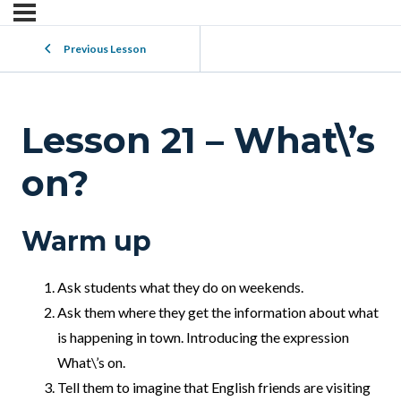
Previous Lesson
Lesson 21 – What\’s
on?
Warm up
Ask students what they do on weekends.
Ask them where they get the information about what
is happening in town. Introducing the expression
What\’s on.
Tell them to imagine that English friends are visiting