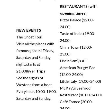
RESTAURANTS (with
opening times)
Pizza Palace (12.00-
24.00)
NEW EVENTS
Taste of India (19.00-
The Ghost Tour
24.00)
Visit all the places with
China Town (12.00-
famous ghosts! Friday,
23.00)
Saturday and Sunday
Uncle Sam\’s All
night, starts at
American Burger Bar
21.00
River Trips
(12.00-24.00)
See the sights of
Little Italy (19.00–24.00)
Westone from a boat.
McKay\’s Seafood
Every hour, 10.00-19.00,
Restaurant (18.00-24.00)
Saturday and Sunday.
Café France (20.00-
24.00)