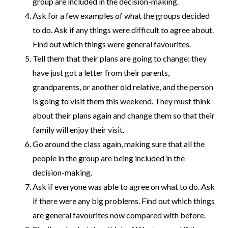
group are included in the decision-making.
Ask for a few examples of what the groups decided
to do. Ask if any things were difficult to agree about.
Find out which things were general favourites.
Tell them that their plans are going to change: they
have just got a letter from their parents,
grandparents, or another old relative, and the person
is going to visit them this weekend. They must think
about their plans again and change them so that their
family will enjoy their visit.
Go around the class again, making sure that all the
people in the group are being included in the
decision-making.
Ask if everyone was able to agree on what to do. Ask
if there were any big problems. Find out which things
are general favourites now compared with before.