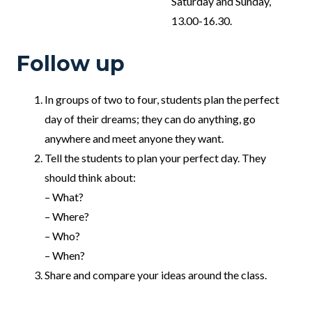
Saturday and Sunday,
13.00-16.30.
Follow up
In groups of two to four, students plan the perfect
day of their dreams; they can do anything, go
anywhere and meet anyone they want.
Tell the students to plan your perfect day. They
should think about:
– What?
– Where?
– Who?
– When?
Share and compare your ideas around the class.