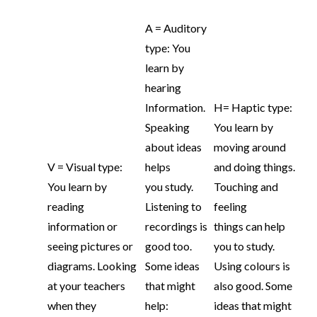
A = Auditory
type: You
learn by
hearing
Information.
H= Haptic type:
Speaking
You learn by
about ideas
moving around
V = Visual type:
helps
and doing things.
You learn by
you study.
Touching and
reading
Listening to
feeling
information or
recordings is
things can help
seeing pictures or
good too.
you to study.
diagrams. Looking
Some ideas
Using colours is
at your teachers
that might
also good. Some
when they
help:
ideas that might