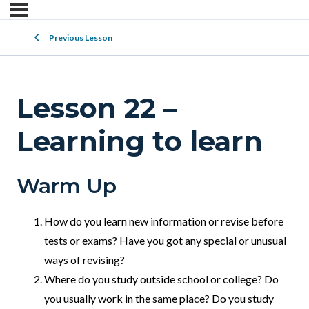
Previous Lesson
Lesson 22 –
Learning to learn
Warm Up
How do you learn new information or revise before
tests or exams? Have you got any special or unusual
ways of revising?
Where do you study outside school or college? Do
you usually work in the same place? Do you study