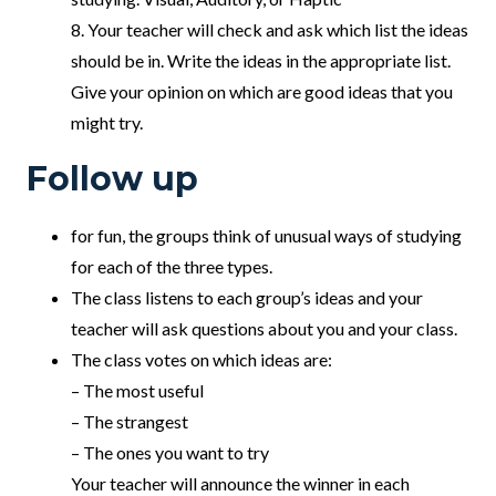
8. Your teacher will check and ask which list the ideas
should be in. Write the ideas in the appropriate list.
Give your opinion on which are good ideas that you
might try.
Follow up
for fun, the groups think of unusual ways of studying
for each of the three types.
The class listens to each group’s ideas and your
teacher will ask questions about you and your class.
The class votes on which ideas are:
– The most useful
– The strangest
– The ones you want to try
Your teacher will announce the winner in each