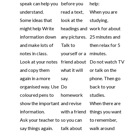
speak can help you
before you
help:
understand.
read a text,
When you are
Some ideas that
look at the
studying,
might help Write
headings and
work for about
information down
any pictures.
25 minutes and
and make lots of
Talk to
then relax for 5
notes in class.
yourself or a
minutes.
Look at your notes
friend about
Do not watch TV
and copy them
what it will
or talk on the
again in a more
say.
phone. Then go
organised way. Use
Do
back to your
coloured pens to
homework
studies.
show the important
and revise
When there are
information.
with a friend
things you want
Ask your teacher to
so you can
to remember,
say things again.
talk about
walk around