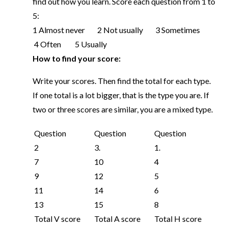
find out how you learn. Score each question from 1 to
5:
1 Almost never 2 Not usually 3 Sometimes
4 Often 5 Usually
How to find your score:
Write your scores. Then find the total for each type.
If one total is a lot bigger, that is the type you are. If
two or three scores are similar, you are a mixed type.
Question
Question
Question
2
3.
1.
7
10
4
9
12
5
11
14
6
13
15
8
Total V score
Total A score
Total H score