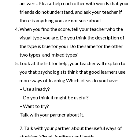
answers. Please help each other with words that your
friends do not understand, and ask your teacher if
there is anything you are not sure about.
When you find the score, tell your teacher who the
visual type you are. Do you think the description of
the type is true for you? Do the same for the other
two types, and ‘mixed types’
Look at the list for help, your teacher will explain to
you that psychologists think that good learners use
more ways of learning.Which ideas do you have:
– Use already?
– Do you think it might be useful?
– Want to try?
Talk with your partner about it.
7. Talk with your partner about the useful ways of
studying. Visual, Auditory, or Haptic