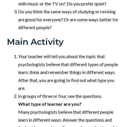
with music or the TV on? Do you prefer quiet?
Do you think the same ways of studying or revising
are good for everyone? Or are some ways better for
different people?
Main Activity
Your teacher will tell you about the topic that
psychologists believe that different types of people
learn, think and remember things in different ways.
After that, you are going to find out what type you
are.
In groups of three or four, see the questions.
What type of learner are you?
Many psychologists believe that different people
learn in different ways. Answer the questions and