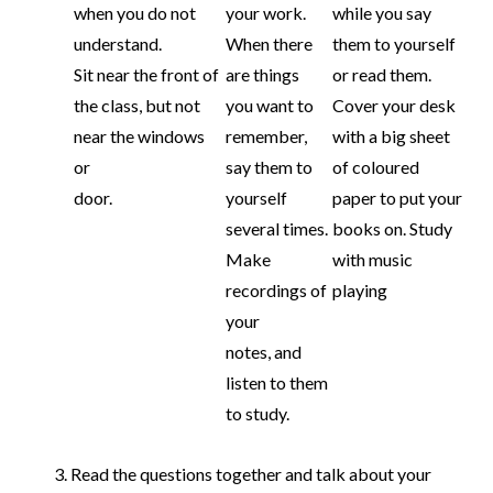
when you do not
your work.
while you say
understand.
When there
them to yourself
Sit near the front of
are things
or read them.
the class, but not
you want to
Cover your desk
near the windows
remember,
with a big sheet
or
say them to
of coloured
door.
yourself
paper to put your
several times.
books on. Study
Make
with music
recordings of
playing
your
notes, and
listen to them
to study.
Read the questions together and talk about your