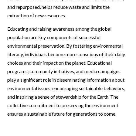
and repurposed, helps reduce waste and limits the
extraction of new resources.
Educating and raising awareness among the global
population are key components of successful
environmental preservation. By fostering environmental
literacy, individuals become more conscious of their daily
choices and their impact on the planet. Educational
programs, community initiatives, and media campaigns
play a significant role in disseminating information about
environmental issues, encouraging sustainable behaviors,
and inspiring a sense of stewardship for the Earth. The
collective commitment to preserving the environment
ensures a sustainable future for generations to come.