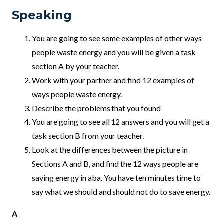
Speaking
You are going to see some examples of other ways
people waste energy and you will be given a task
section A by your teacher.
Work with your partner and find 12 examples of
ways people waste energy.
Describe the problems that you found
You are going to see all 12 answers and you will get a
task section B from your teacher.
Look at the differences between the picture in
Sections A and B, and find the 12 ways people are
saving energy in aba. You have ten minutes time to
say what we should and should not do to save energy.
A