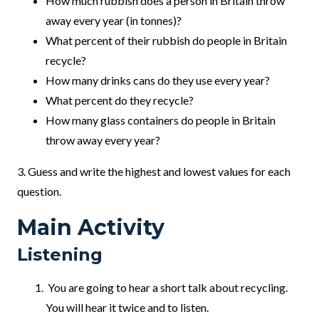
How much rubbish does a person in Britain throw
away every year (in tonnes)?
What percent of their rubbish do people in Britain
recycle?
How many drinks cans do they use every year?
What percent do they recycle?
How many glass containers do people in Britain
throw away every year?
3. Guess and write the highest and lowest values for each
question.
Main Activity
Listening
You are going to hear a short talk about recycling.
You will hear it twice and to listen.