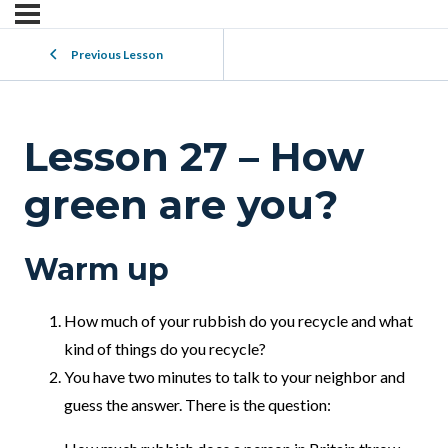
Previous Lesson
Lesson 27 – How
green are you?
Warm up
How much of your rubbish do you recycle and what
kind of things do you recycle?
You have two minutes to talk to your neighbor and
guess the answer. There is the question: