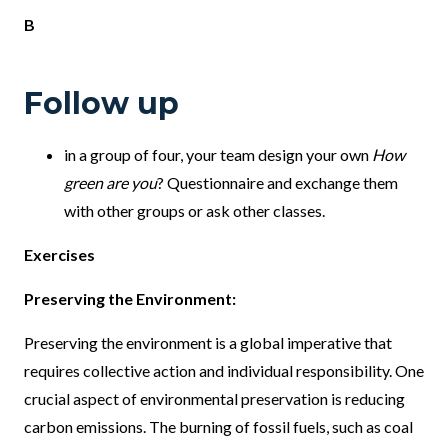
B
Follow up
in a group of four, your team design your own
How
green are you
? Questionnaire and exchange them
with other groups or ask other classes.
Exercises
Preserving the Environment:
Preserving the environment is a global imperative that
requires collective action and individual responsibility. One
crucial aspect of environmental preservation is reducing
carbon emissions. The burning of fossil fuels, such as coal