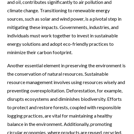
and oil, contributes significantly to air pollution and
climate change. Transitioning to renewable energy
sources, such as solar and wind power, is a pivotal step in
mitigating these impacts. Governments, industries, and
individuals must work together to invest in sustainable
energy solutions and adopt eco-friendly practices to
minimize their carbon footprint.
Another essential element in preserving the environment is
the conservation of natural resources. Sustainable
resource management involves using resources wisely and
preventing overexploitation. Deforestation, for example,
disrupts ecosystems and diminishes biodiversity. Efforts
to protect and restore forests, coupled with responsible
logging practices, are vital for maintaining a healthy
balance in the environment. Additionally, promoting
circular economies, where products are reused, recycled,