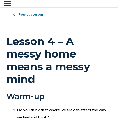
Previous Lesson
Lesson 4 – A
messy home
means a messy
mind
Warm-up
Do you think that where we are can affect the way
we feel and think?