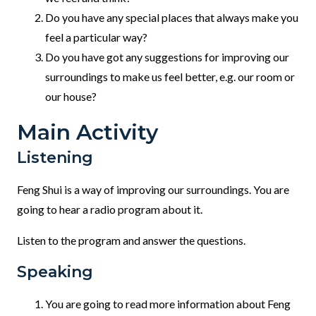
Do you have any special places that always make you
feel a particular way?
Do you have got any suggestions for improving our
surroundings to make us feel better, e.g. our room or
our house?
Main Activity
Listening
Feng Shui is a way of improving our surroundings. You are
going to hear a radio program about it.
Listen to the program and answer the questions.
Speaking
You are going to read more information about Feng