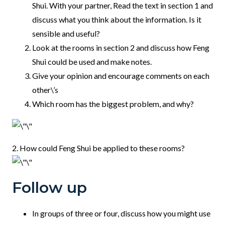
Shui. With your partner, Read the text in section 1 and
discuss what you think about the information. Is it
sensible and useful?
Look at the rooms in section 2 and discuss how Feng
Shui could be used and make notes.
Give your opinion and encourage comments on each
other\’s
Which room has the biggest problem, and why?
2. How could Feng Shui be applied to these rooms?
Follow up
In groups of three or four, discuss how you might use