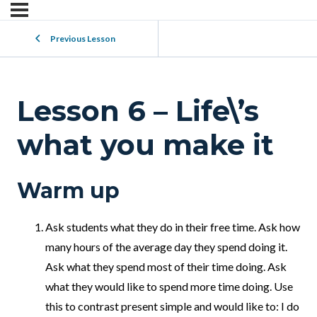
Previous Lesson
Lesson 6 – Life\’s
what you make it
Warm up
Ask students what they do in their free time. Ask how
many hours of the average day they spend doing it.
Ask what they spend most of their time doing. Ask
what they would like to spend more time doing. Use
this to contrast present simple and would like to: I do