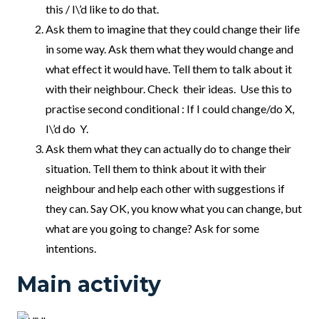
this / I\’d like to do that.
Ask them to imagine that they could change their life
in some way. Ask them what they would change and
what effect it would have. Tell them to talk about it
with their neighbour. Check their ideas. Use this to
practise second conditional : If I could change/do X,
I\’d do Y.
Ask them what they can actually do to change their
situation. Tell them to think about it with their
neighbour and help each other with suggestions if
they can. Say OK, you know what you can change, but
what are you going to change? Ask for some
intentions.
Main activity