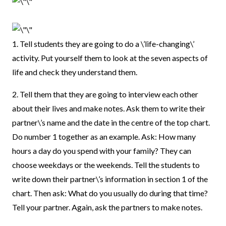
1. Tell students they are going to do a \’life-changing\’
activity. Put yourself them to look at the seven aspects of
life and check they understand them.
2. Tell them that they are going to interview each other
about their lives and make notes. Ask them to write their
partner\’s name and the date in the centre of the top chart.
Do number 1 together as an example. Ask: How many
hours a day do you spend with your family? They can
choose weekdays or the weekends. Tell the students to
write down their partner\’s information in section 1 of the
chart. Then ask: What do you usually do during that time?
Tell your partner. Again, ask the partners to make notes.