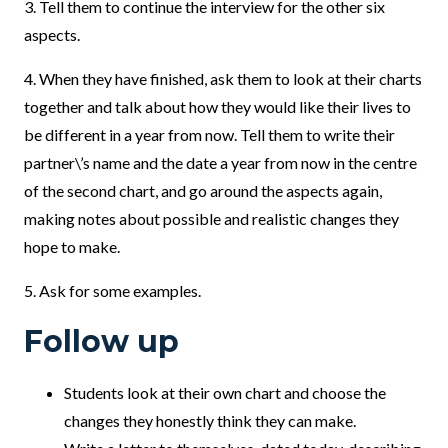
3. Tell them to continue the interview for the other six
aspects.
4. When they have finished, ask them to look at their charts
together and talk about how they would like their lives to
be different in a year from now. Tell them to write their
partner\’s name and the date a year from now in the centre
of the second chart, and go around the aspects again,
making notes about possible and realistic changes they
hope to make.
5. Ask for some examples.
Follow up
Students look at their own chart and choose the
changes they honestly think they can make.