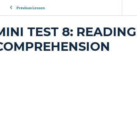
Previous Lesson
MINI TEST 8: READING
COMPREHENSION