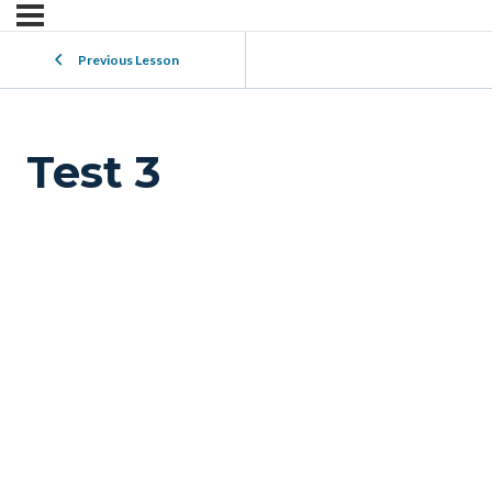
Previous Lesson
Test 3