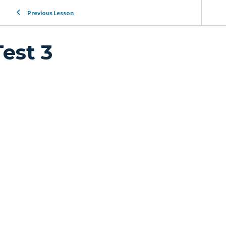
Previous Lesson
Test 3