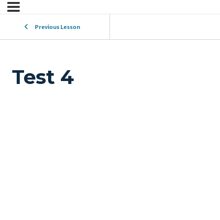
Previous Lesson
Test 4