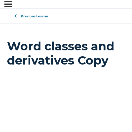
Previous Lesson
Word classes and
derivatives Copy