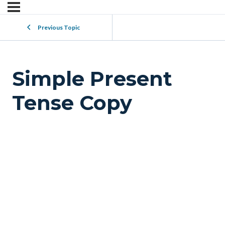
Previous Topic
Simple Present
Tense Copy