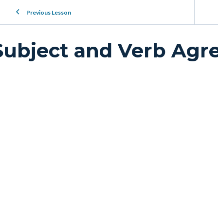
Previous Lesson
Subject and Verb Ag