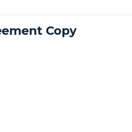
reement Copy