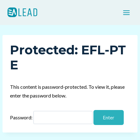
Skip
to
content
Protected: EFL-PT
E
This content is password-protected. To view it, please
enter the password below.
Password: