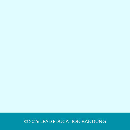
© 2026 LEAD EDUCATION BANDUNG