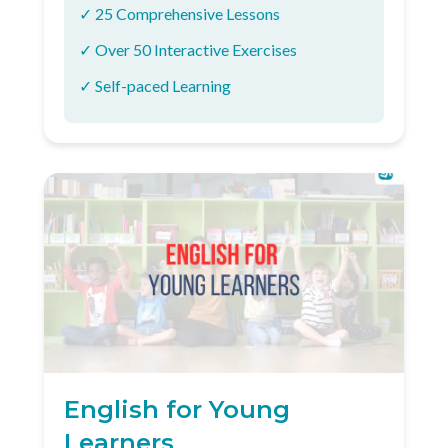
✓ 25 Comprehensive Lessons
✓ Over 50 Interactive Exercises
✓ Self-paced Learning
English for Young
Learners