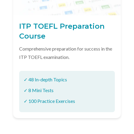
ITP TOEFL Preparation
Course
Comprehensive preparation for success in the
ITP TOEFL examination.
✓ 48 In-depth Topics
✓ 8 Mini Tests
✓ 100 Practice Exercises