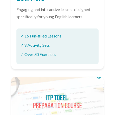
Engaging and interactive lessons designed
specifically for young English learners.
✓ 16 Fun-filled Lessons
✓ 8 Activity Sets
✓ Over 30 Exercises