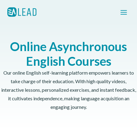
Skip
to
content
Online Asynchronous
English Courses
Our online English self-learning platform empowers learners to
take charge of their education. With high quality videos,
interactive lessons, personalized exercises, and instant feedback,
it cultivates independence, making language acquisition an
engaging journey.