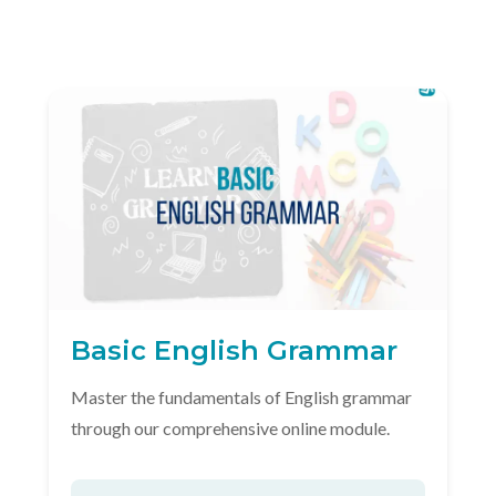
Basic English Grammar
Master the fundamentals of English grammar
through our comprehensive online module.