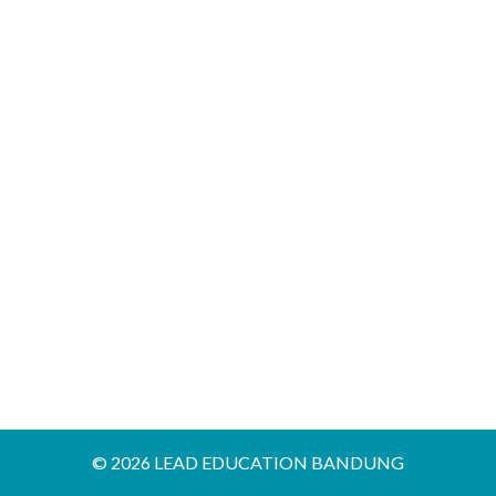
12
FOR
IELTS
HIGH
ACHIEVER
© 2026 LEAD EDUCATION BANDUNG