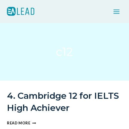
Skip
to
content
c12
4. Cambridge 12 for IELTS
High Achiever
4.
READ MORE
CAMBRIDGE