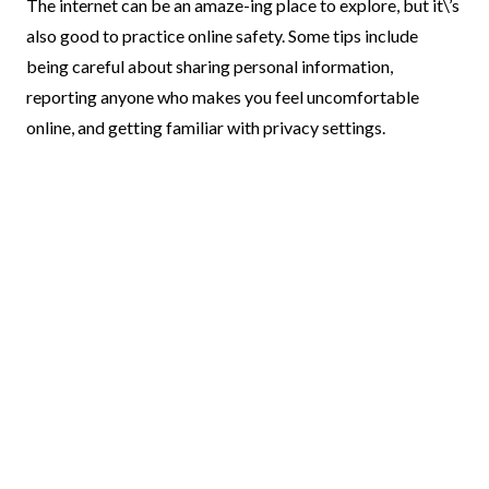
The internet can be an amaze-ing place to explore, but it\’s
also good to practice online safety. Some tips include
being careful about sharing personal information,
reporting anyone who makes you feel uncomfortable
online, and getting familiar with privacy settings.