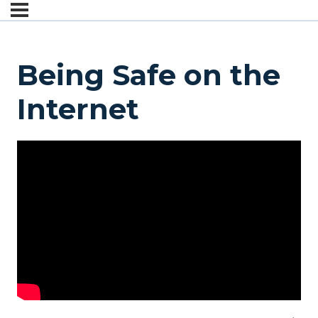
Being Safe on the
Internet