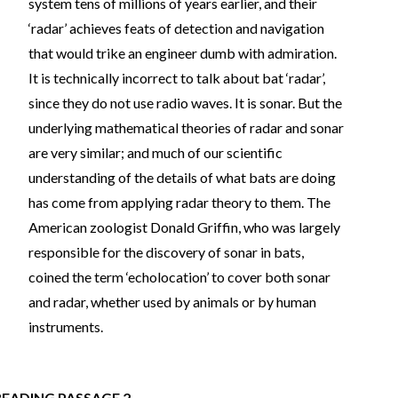
system tens of millions of years earlier, and their
‘radar’ achieves feats of detection and navigation
that would trike an engineer dumb with admiration.
It is technically incorrect to talk about bat ‘radar’,
since they do not use radio waves. It is sonar. But the
underlying mathematical theories of radar and sonar
are very similar; and much of our scientific
understanding of the details of what bats are doing
has come from applying radar theory to them. The
American zoologist Donald Griffin, who was largely
responsible for the discovery of sonar in bats,
coined the term ‘echolocation’ to cover both sonar
and radar, whether used by animals or by human
instruments.
READING PASSAGE 2