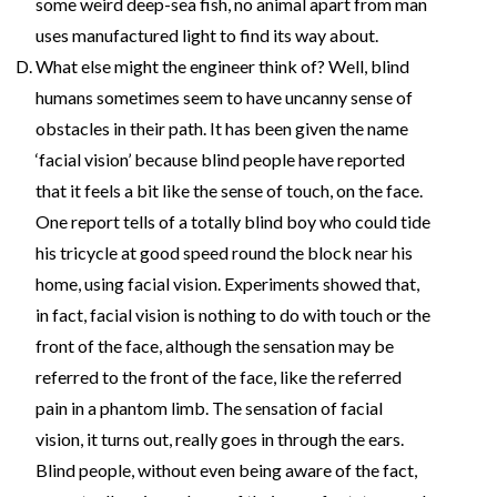
some weird deep-sea fish, no animal apart from man
uses manufactured light to find its way about.
What else might the engineer think of? Well, blind
humans sometimes seem to have uncanny sense of
obstacles in their path. It has been given the name
‘facial vision’ because blind people have reported
that it feels a bit like the sense of touch, on the face.
One report tells of a totally blind boy who could tide
his tricycle at good speed round the block near his
home, using facial vision. Experiments showed that,
in fact, facial vision is nothing to do with touch or the
front of the face, although the sensation may be
referred to the front of the face, like the referred
pain in a phantom limb. The sensation of facial
vision, it turns out, really goes in through the ears.
Blind people, without even being aware of the fact,