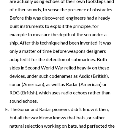
are actually using echoes of their own footsteps and
of other sounds, to sense the presence of obstacles.
Before this was discovered, engineers had already
built instruments to exploit the principle, for
example to measure the depth of the sea under a
ship. After this technique had been invented, it was
only a matter of time before weapons designers
adapted it for the detection of submarines. Both
sides in Second World War relied heavily on these
devices, under such codenames as Asdic (British),
sonar (American), as well as Radar (American) or
RDG (British), which uses radio echoes rather than
sound echoes.
The Sonar and Radar pioneers didn’t know it then,
but all the world now knows that bats, or rather
natural selection working on bats, had perfected the