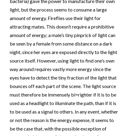
bacteria) gave the power to manufacture their own
light, but the process seems to consume a large
amount of energy. Fireflies use their light for
attracting mates. This doesn’t require a prohibitive
amount of energy; a male’s tiny pinprick of light can
be seen by a female from some distance on a dark
night, since her eyes are exposed directly to the light
source itself. However, using light to find one’s own
way around requires vastly more energy since the
eyes have to detect the tiny fraction of the light that
bounces off each part of the scene. The light source
must therefore be immensely bi=righter if it is to be
used as a headlight to illuminate the path, than if it is
to be used as a signal to others. In any event, whether
or not the reason is the energy expense, it seems to
be the case that, with the possible exception of