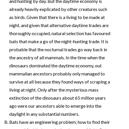
and hunting by day. But the daytime economy is
already heavily explicated by other creatures such
as birds. Given that there is a living to be made at
night, and given that alternative daytime trades are
thoroughly occupied, natural selection has favoured
bats that make a go of the night-hunting trade. It is
probable that the nocturnal trades go way back in
the ancestry of all mammals. In the time when the
dinosaurs dominated the daytime economy, out
mammalian ancestors probably only managed to
survive at all because they found ways of scraping a
living at night. Only after the mysterious mass
extinction of the dinosaurs about 65 million years
ago were our ancestors able to emerge into the
daylight in any substantial numbers.
Bats have an engineering problem; how to find their