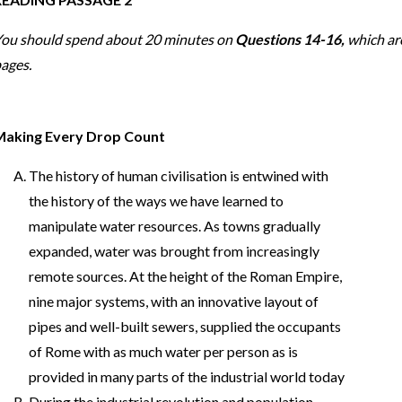
ou should spend about 20 minutes on
Questions 14-16,
which ar
ages.
Making Every Drop Count
The history of human civilisation is entwined with
the history of the ways we have learned to
manipulate water resources. As towns gradually
expanded, water was brought from increasingly
remote sources. At the height of the Roman Empire,
nine major systems, with an innovative layout of
pipes and well-built sewers, supplied the occupants
of Rome with as much water per person as is
provided in many parts of the industrial world today
During the industrial revolution and population