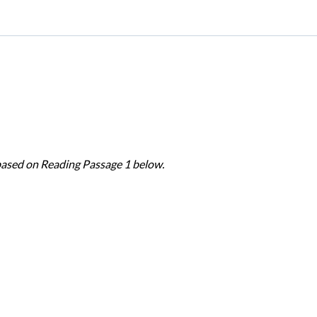
based on Reading Passage 1 below.