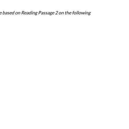
e based on Reading Passage 2 on the following