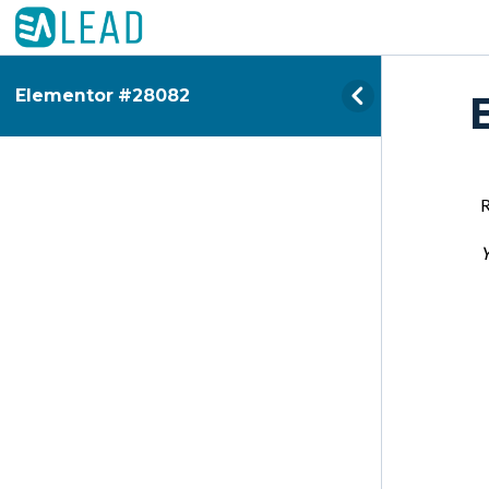
Elementor #28082
Y