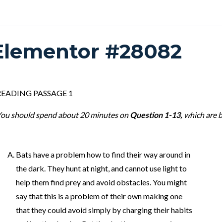
Elementor #28082
READING PASSAGE 1
ou should spend about 20 minutes on
Question 1-13,
which are 
Bats have a problem how to find their way around in
the dark. They hunt at night, and cannot use light to
help them find prey and avoid obstacles. You might
say that this is a problem of their own making one
that they could avoid simply by charging their habits