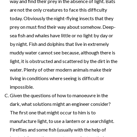
way and find their prey in the absence of light. Bats
are not the only creatures to face this difficulty
today. Obviously the night-flying insects that they
prey on must find their way about somehow. Deep-
sea fish and whales have little or no light by day or
by night. Fish and dolphins that live in extremely
muddy water cannot see because, although there is
light, it is obstructed and scattered by the dirt in the
water. Plenty of other modern animals make their
living in conditions where seeing is difficult or
impossible.
Given the questions of how to manoeuvre in the
dark, what solutions might an engineer consider?
The first one that might occur to him is to
manufacture light, to use a lantern or a searchlight.
Fireflies and some fish (usually with the help of