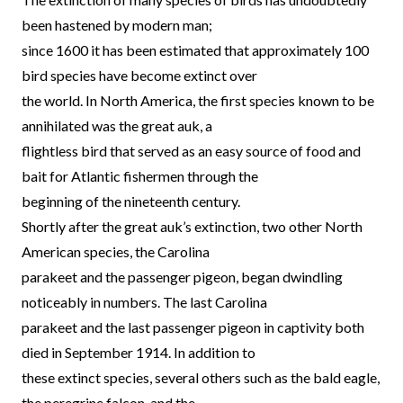
been hastened by modern man;
since 1600 it has been estimated that approximately 100
bird species have become extinct over
the world. In North America, the first species known to be
annihilated was the great auk, a
flightless bird that served as an easy source of food and
bait for Atlantic fishermen through the
beginning of the nineteenth century.
Shortly after the great auk’s extinction, two other North
American species, the Carolina
parakeet and the passenger pigeon, began dwindling
noticeably in numbers. The last Carolina
parakeet and the last passenger pigeon in captivity both
died in September 1914. In addition to
these extinct species, several others such as the bald eagle,
the peregrine falcon, and the