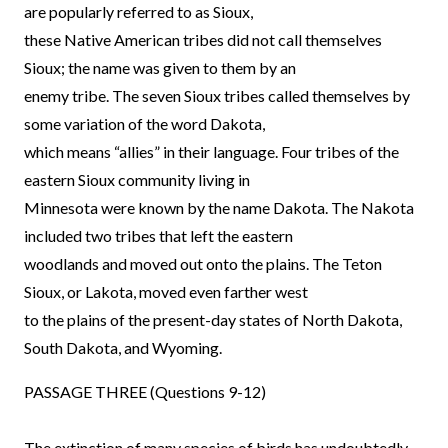
are popularly referred to as Sioux,
these Native American tribes did not call themselves
Sioux; the name was given to them by an
enemy tribe. The seven Sioux tribes called themselves by
some variation of the word Dakota,
which means “allies” in their language. Four tribes of the
eastern Sioux community living in
Minnesota were known by the name Dakota. The Nakota
included two tribes that left the eastern
woodlands and moved out onto the plains. The Teton
Sioux, or Lakota, moved even farther west
to the plains of the present-day states of North Dakota,
South Dakota, and Wyoming.
PASSAGE THREE (Questions 9-12)
The extinction of many species of birds has undoubtedly