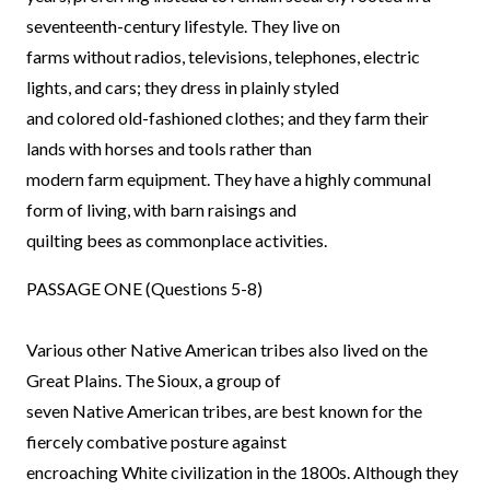
seventeenth-century lifestyle. They live on
farms without radios, televisions, telephones, electric
lights, and cars; they dress in plainly styled
and colored old-fashioned clothes; and they farm their
lands with horses and tools rather than
modern farm equipment. They have a highly communal
form of living, with barn raisings and
quilting bees as commonplace activities.
PASSAGE ONE (Questions 5-8)
Various other Native American tribes also lived on the
Great Plains. The Sioux, a group of
seven Native American tribes, are best known for the
fiercely combative posture against
encroaching White civilization in the 1800s. Although they