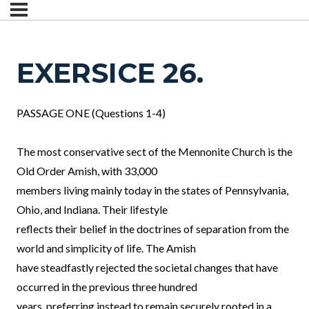
EXERSICE 26.
PASSAGE ONE (Questions 1-4)
The most conservative sect of the Mennonite Church is the
Old Order Amish, with 33,000
members living mainly today in the states of Pennsylvania,
Ohio, and Indiana. Their lifestyle
reflects their belief in the doctrines of separation from the
world and simplicity of life. The Amish
have steadfastly rejected the societal changes that have
occurred in the previous three hundred
years, preferring instead to remain securely rooted in a