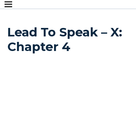
Lead To Speak – X:
Chapter 4