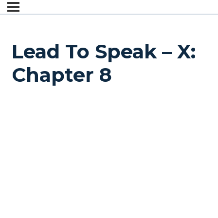
Lead To Speak – X:
Chapter 8