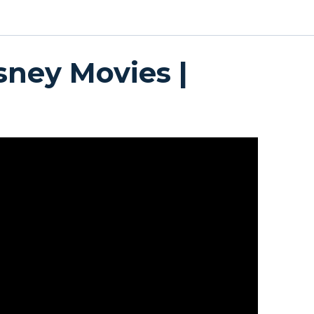
sney Movies |