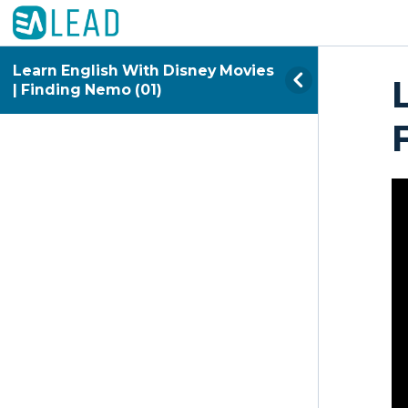
Learn English With Disney Movies
| Finding Nemo (01)