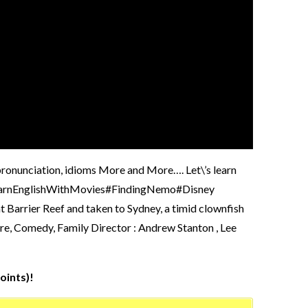
, pronunciation, idioms More and More…. Let\’s learn
 #LearnEnglishWithMovies#FindingNemo#Disney
t Barrier Reef and taken to Sydney, a timid clownfish
ure, Comedy, Family Director : Andrew Stanton , Lee
oints)!