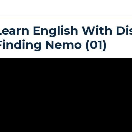
Learn English With Di
Finding Nemo (01)