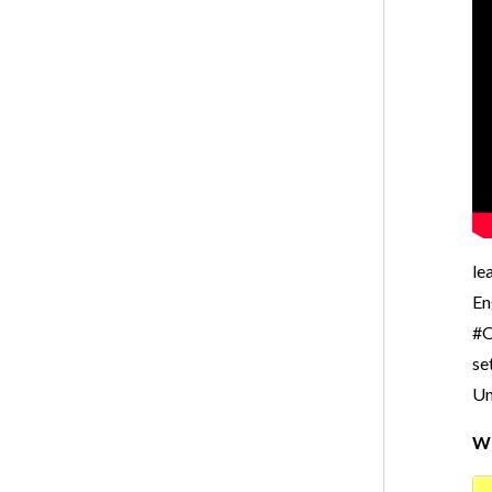
le
En
#O
se
Un
Wr