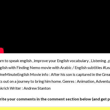
arn to speak english , improve your English vocabulary , Listening 
glish with Finding Nemo movie with Arabic / English subtitles
neMinuteEnglish Movie info : After his son is captured in the Grea
ts out on a journey to bring him home. Genres : Animation, Advent
krich Writer : Andrew Stanton
ite your comments in the comment section below (and get p