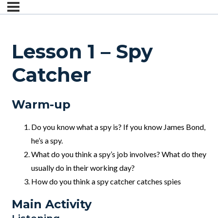
Lesson 1 – Spy
Catcher
Warm-up
Do you know what a spy is? If you know James Bond,
he’s a spy.
What do you think a spy’s job involves? What do they
usually do in their working day?
How do you think a spy catcher catches spies
Main Activity