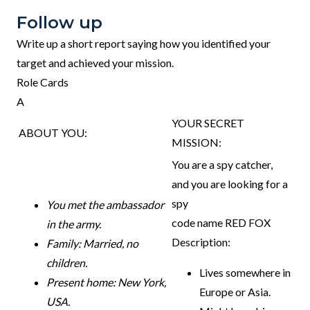
Follow up
Write up a short report saying how you identified your
target and achieved your mission.
Role Cards
A
YOUR SECRET
ABOUT YOU:
MISSION:
You are a spy catcher,
and you are looking for a
spy
You met the ambassador
code name RED FOX
in the army.
Description:
Family: Married, no
children.
Lives somewhere in
Present home: New York,
Europe or Asia.
USA.