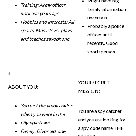
Might have big
Training: Army officer
family information
until five years ago.
uncertain
Hobbies and interests: All
Probably a police
sports. Music lover
plays
officer until
and teaches saxophone.
recently. Good
sportsperson
B
YOUR SECRET
ABOUT YOU:
MISSION:
You met the ambassador
You are a spy catcher,
when you were in the
and you are looking for
Olympic team.
a spy,
code name THE
Family: Divorced, one