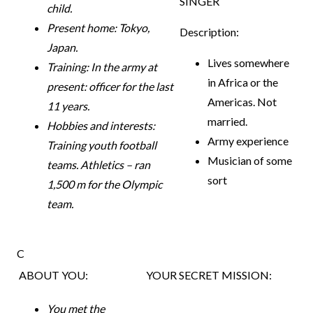
SINGER
child.
Present home: Tokyo,
Description:
Japan.
Lives somewhere
Training: In the army at
in Africa or the
present: officer for the last
Americas. Not
11 years.
married.
Hobbies and interests:
Army experience
Training youth football
Musician of some
teams. Athletics – ran
sort
1,500 m for the Olympic
team.
C
ABOUT YOU:
YOUR SECRET MISSION:
You met the