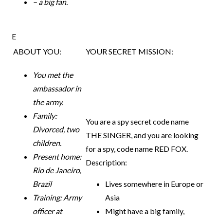
– a big fan.
E
ABOUT YOU:
YOUR SECRET MISSION:
You met the
ambassador in
the army.
Family:
You are a spy secret code name
Divorced, two
THE SINGER, and you
are looking
children.
for a spy, code name RED FOX.
Present home:
Description:
Rio de Janeiro,
Brazil
Lives somewhere in Europe or
Training: Army
Asia
officer at
Might have a big family,