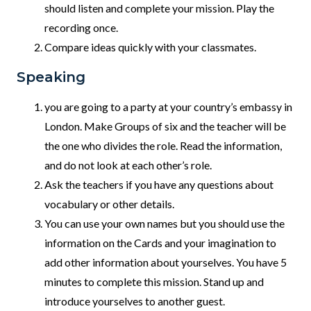
should listen and complete your mission. Play the
recording once.
Compare ideas quickly with your classmates.
Speaking
you are going to a party at your country’s embassy in
London. Make Groups of six and the teacher will be
the one who divides the role. Read the information,
and do not look at each other’s role.
Ask the teachers if you have any questions about
vocabulary or other details.
You can use your own names but you should use the
information on the Cards and your imagination to
add other information about yourselves. You have 5
minutes to complete this mission. Stand up and
introduce yourselves to another guest.