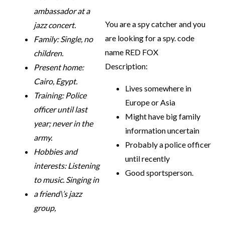
ambassador at a
You are a spy catcher and you
jazz concert.
are looking for a spy. code
Family: Single, no
name RED FOX
children.
Description:
Present home:
Cairo, Egypt.
Lives somewhere in
Training: Police
Europe or Asia
officer until last
Might have big family
year; never in the
information uncertain
army.
Probably a police officer
Hobbies and
until recently
interests: Listening
Good sportsperson.
to music. Singing in
a friend\’s jazz
group,