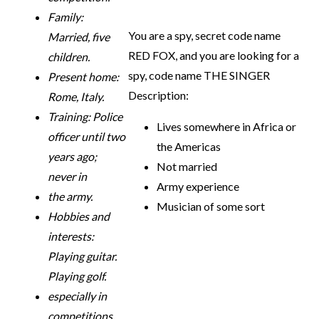
Family:
You are a spy, secret code name
Married, five
RED FOX, and you are looking for a
children.
spy, code name THE SINGER
Present home:
Description:
Rome, Italy.
Training: Police
Lives somewhere in Africa or
officer until two
the Americas
years ago;
Not married
never in
Army experience
the army.
Musician of some sort
Hobbies and
interests:
Playing guitar.
Playing golf.
especially in
competitions.