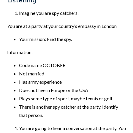
Listening
Imagine you are spy catchers.
You are at a party at your country’s embassy in London
Your mission: Find the spy.
Information:
Code name OCTOBER
Not married
Has army experience
Does not live in Europe or the USA
Plays some type of sport, maybe tennis or golf
There is another spy catcher at the party. Identify
that person.
You are going to hear a conversation at the party. You