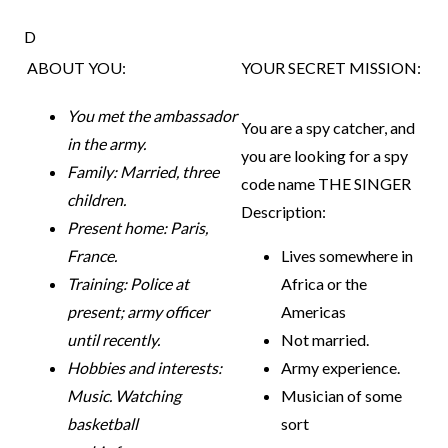
D
ABOUT YOU:
YOUR SECRET MISSION:
You met the ambassador
You are a spy catcher, and
in the army.
you are looking for a spy
Family: Married, three
code name THE SINGER
children.
Description:
Present home: Paris,
France.
Lives somewhere in
Training: Police at
Africa or the
present; army officer
Americas
until
recently.
Not married.
Hobbies and interests:
Army experience.
Music. Watching
Musician of some
basketball
sort