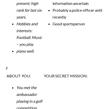
present; high
information uncertain
rank for last
six
Probably a police officer until
years.
recently
Hobbies and
Good sportsperson
interests:
Football. Music
– you play
piano well.
F
ABOUT YOU:
YOUR SECRET MISSION:
You met the
ambassador
playing in a golf
competition.