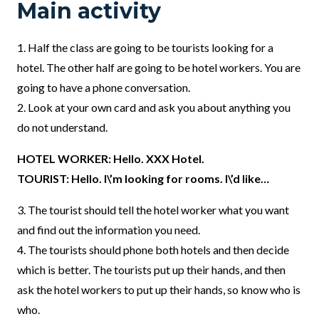
Main activity
1.
Half the class are going to be tourists looking for a
hotel. The other half are going to be hotel workers. You are
going to have a phone conversation.
2. Look at your own card and ask you about anything you
do not understand.
HOTEL WORKER: Hello. XXX Hotel.
TOURIST: Hello. I\’m looking for rooms. I\’d like…
3. The tourist should tell the hotel worker what you want
and find out the information you need.
4. The tourists should phone both hotels and then decide
which is better. The tourists put up their hands, and then
ask the hotel workers to put up their hands, so know who is
who.