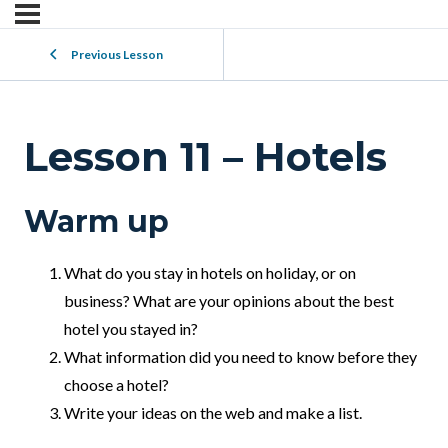
Previous Lesson
Lesson 11 – Hotels
Warm up
What do you stay in hotels on holiday, or on
business? What are your opinions about the best
hotel you stayed in?
What information did you need to know before they
choose a hotel?
Write your ideas on the web and make a list.