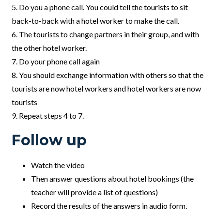
5. Do you a phone call. You could tell the tourists to sit
back-to-back with a hotel worker to make the call.
6. The tourists to change partners in their group, and with
the other hotel worker.
7. Do your phone call again
8. You should exchange information with others so that the
tourists are now hotel workers and hotel workers are now
tourists
9. Repeat steps 4 to 7.
Follow up
Watch the video
Then answer questions about hotel bookings (the
teacher will provide a list of questions)
Record the results of the answers in audio form.