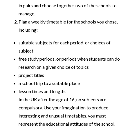
in pairs and choose together two of the schools to
manage.
Plan a weekly timetable for the schools you chose,
including:
suitable subjects for each period, or choices of
subject
free study periods, or periods when students can do
research on a given choice of topics
project titles
a school trip to a suitable place
lesson times and lengths
In the UK after the age of 16, no subjects are
compulsory. Use your imagination to produce
interesting and unusual timetables, you must
represent the educational attitudes of the school.