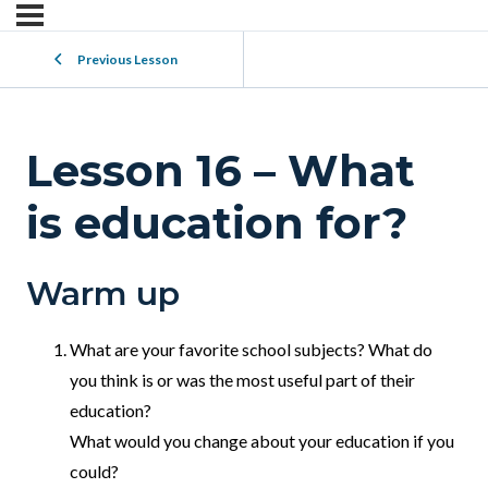
Previous Lesson
Lesson 16 – What
is education for?
Warm up
What are your favorite school subjects? What do
you think is or was the most useful part of their
education?
What would you change about your education if you
could?