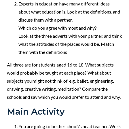
Experts in education have many different ideas
about what education is. Look at the definitions, and
discuss them with a partner.
Which do you agree with most and why?
Look at the three adverts with your partner, and think
what the attitudes of the places would be. Match
them with the definitions
All three are for students aged 16 to 18. What subjects
would probably be taught at each place? What about
subjects you might not think of, e.g. ballet, engineering,
drawing, creative writing, meditation? Compare the
schools and say which you would prefer to attend and why.
Main Activity
You are going to be the school\’s head teacher. Work