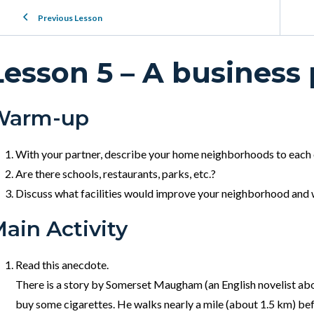
Previous Lesson
Lesson 5 – A business
Warm-up
With your partner, describe your home neighborhoods to each
Are there schools, restaurants, parks, etc.?
Discuss what facilities would improve your neighborhood and 
ain Activity
Read this anecdote.
There is a story by Somerset Maugham (an English novelist abo
buy some cigarettes. He walks nearly a mile (about 1.5 km) bef