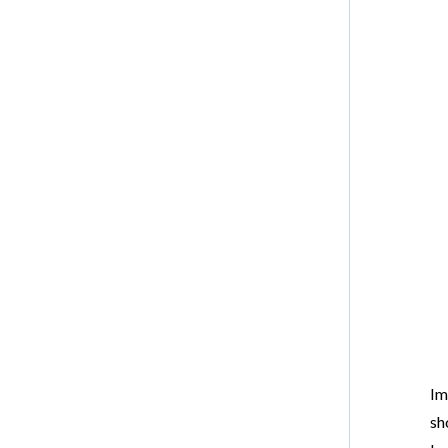
Im
sh