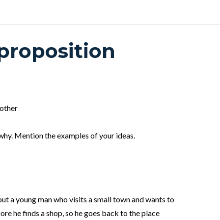
 proposition
 other
why. Mention the examples of your ideas.
ut a young man who visits a small town and wants to
ore he finds a shop, so he goes back to the place