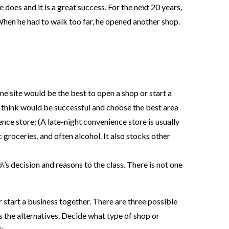
 does and it is a great success. For the next 20 years,
When he had to walk too far, he opened another shop.
e site would be the best to open a shop or start a
 think would be successful and choose the best area
ience store: (A late-night convenience store is usually
 groceries, and often alcohol. It also stocks other
’s decision and reasons to the class. There is not one
 start a business together. There are three possible
s the alternatives. Decide what type of shop or