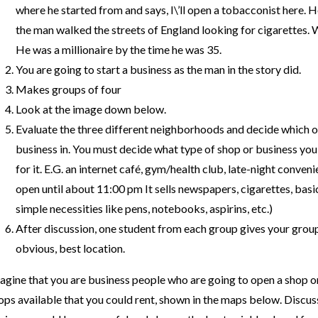
where he started from and says, I\’ll open a tobacconist here. He
the man walked the streets of England looking for cigarettes. 
He was a millionaire by the time he was 35.
You are going to start a business as the man in the story did.
Makes groups of four
Look at the image down below.
Evaluate the three different neighborhoods and decide which on
business in. You must decide what type of shop or business you
for it. E.G. an internet café, gym/health club, late-night conven
open until about 11:00 pm It sells newspapers, cigarettes, basic
simple necessities like pens, notebooks, aspirins, etc.)
After discussion, one student from each group gives your group\
obvious, best location.
agine that you are business people who are going to open a shop or
ops available that you could rent, shown in the maps below. Discus