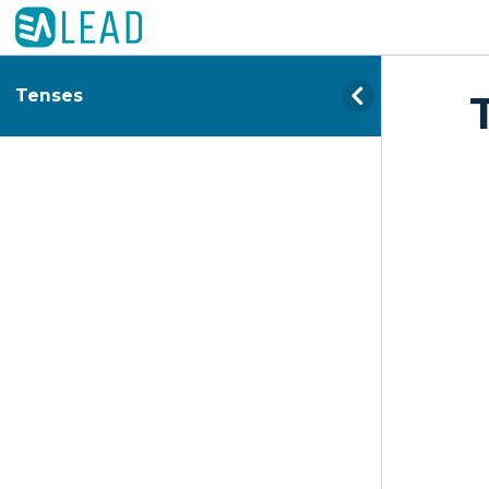
Tenses