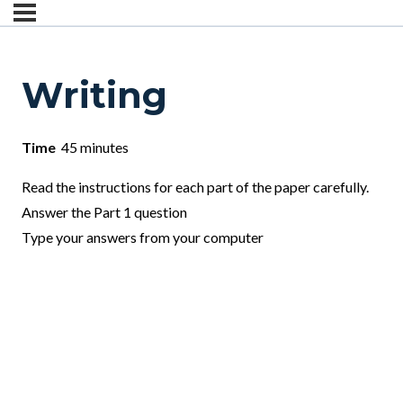
Writing
Time
45 minutes
Read the instructions for each part of the paper carefully.
Answer the Part 1 question
Type your answers from your computer