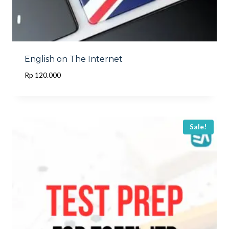
English on The Internet
Rp
120.000
Sale!