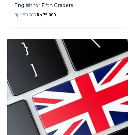
English for Fifth Graders
Original
Current
Rp
150.000
Rp
75.000
price
price
was:
is:
Rp 150.000.
Rp 75.000.