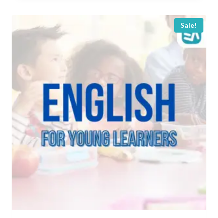
Rp 100.000.
Rp 50.000.
Sale!