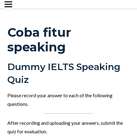
Coba fitur
speaking
Dummy IELTS Speaking
Quiz
Please record your answer to each of the following
questions.
After recording and uploading your answers, submit the
quiz for evaluation.