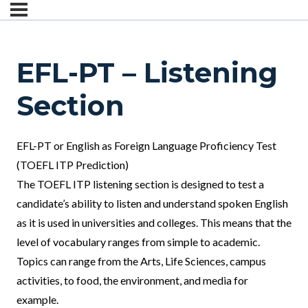
EFL-PT – Listening
Section
EFL-PT or English as Foreign Language Proficiency Test
(TOEFL ITP Prediction)
The TOEFL ITP listening section is designed to test a
candidate’s ability to listen and understand spoken English
as it is used in universities and colleges. This means that the
level of vocabulary ranges from simple to academic.
Topics can range from the Arts, Life Sciences, campus
activities, to food, the environment, and media for
example.