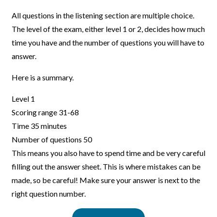
All questions in the listening section are multiple choice.
The level of the exam, either level 1 or 2, decides how much
time you have and the number of questions you will have to
answer.
Here is a summary.
Level 1
Scoring range 31-68
Time 35 minutes
Number of questions 50
This means you also have to spend time and be very careful
filling out the answer sheet. This is where mistakes can be
made, so be careful! Make sure your answer is next to the
right question number.