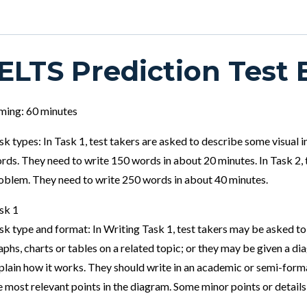
IELTS Prediction Test 
ming: 60 minutes
sk types: In Task 1, test takers are asked to describe some visual
rds. They need to write 150 words in about 20 minutes. In Task 2, 
oblem. They need to write 250 words in about 40 minutes.
sk 1
sk type and format: In Writing Task 1, test takers may be asked to
aphs, charts or tables on a related topic; or they may be given a d
plain how it works. They should write in an academic or semi-forma
e most relevant points in the diagram. Some minor points or details