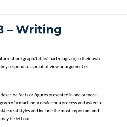
B – Writing
 information (graph/table/chart/diagram) in their own
they respond to a point of view or argument or
 describe facts or figures presented in one or more
iagram of a machine, a device or a process and asked to
l/neutral styles and include the most important and
 may be left out.