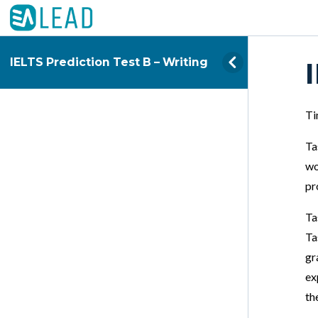
IELTS Prediction Test B – Writing
Ti
Ta
wo
pr
Ta
Ta
gr
ex
th