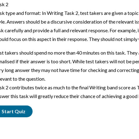
sk 2
sk type and format: In Writing Task 2, test takers are given a top
yle. Answers should be a discursive consideration of the relevant i
sk carefully and provide a full and relevant response. For example, i
ould focus on this aspect in their response. They should not simply
st takers should spend no more than 40 minutes on this task. They 
nalised if their answer is too short. While test takers will not be p
ry long answer they may not have time for checking and correcting
levant to the question.
sk 2 contributes twice as much to the final Writing band score as T
swer this task will greatly reduce their chance of achieving a good