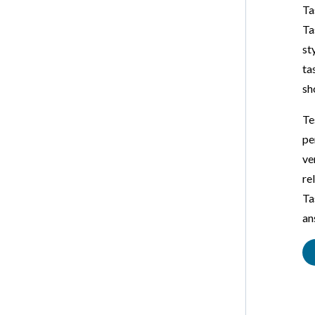
Ta
Ta
st
ta
sh
Te
pe
ve
re
Ta
an