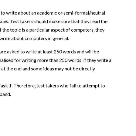
ic to write about an academic or semi-formal/neutral
ssues. Test takers should make sure that they read the
f the topic is a particular aspect of computers, they
 write about computers in general.
are asked to write at least 250 words and will be
enalised for writing more than 250 words, if they write a
 at the end and some ideas may not be directly
ask 1. Therefore, test takers who fail to attempt to
 band.