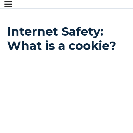
Internet Safety:
What is a cookie?