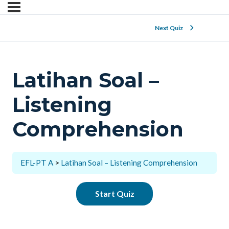
Next Quiz
Latihan Soal –
Listening
Comprehension
EFL-PT A
Latihan Soal – Listening Comprehension