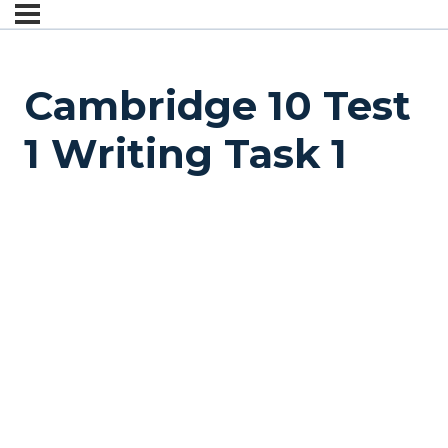
Cambridge 10 Test
1 Writing Task 1