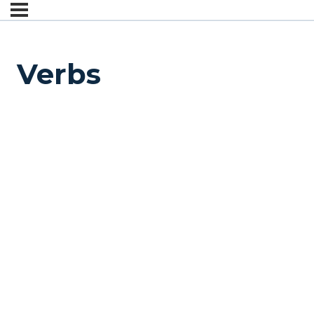
Verbs