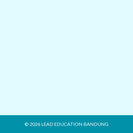
© 2026 LEAD EDUCATION BANDUNG